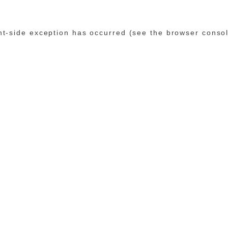
ent-side exception has occurred (see the browser conso