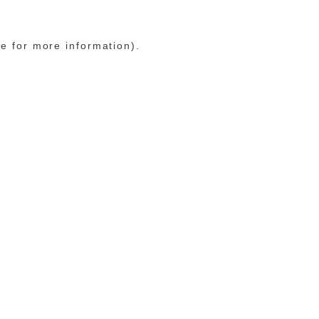
le for more information)
.