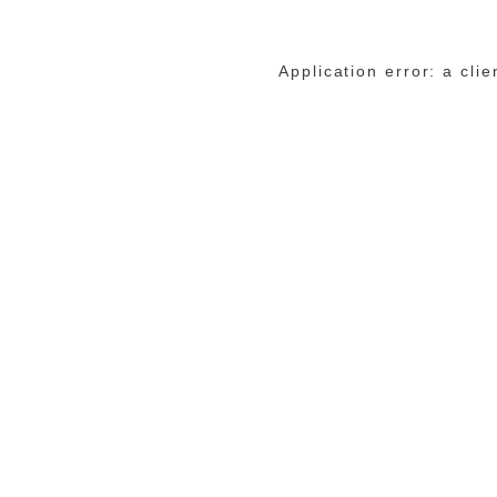
Application error: a cli