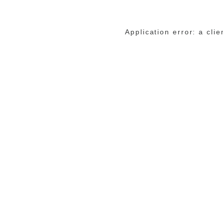
Application error: a cli