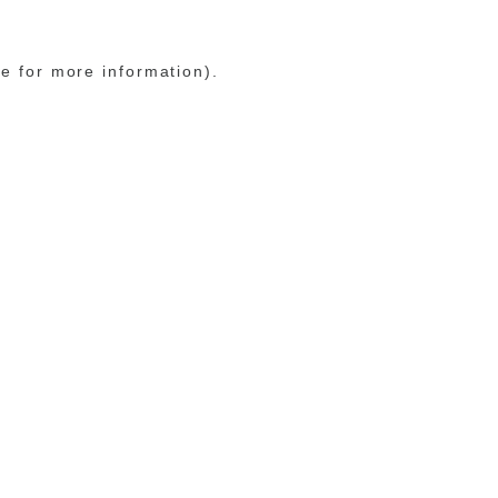
le for more information)
.