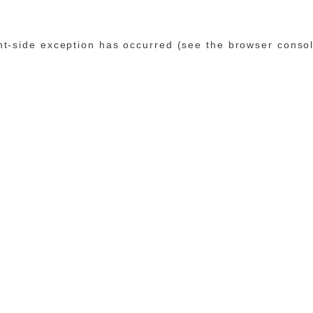
ent-side exception has occurred (see the browser conso